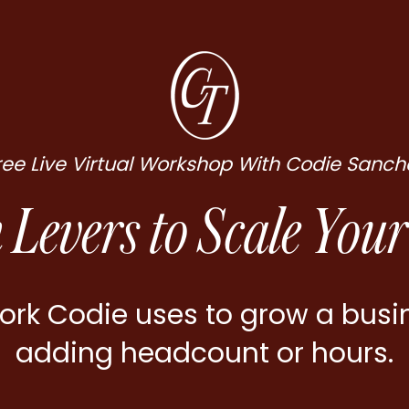
ree Live Virtual Workshop With Codie Sanch
 Levers to Scale Your
rk Codie uses to grow a busi
adding headcount or hours.