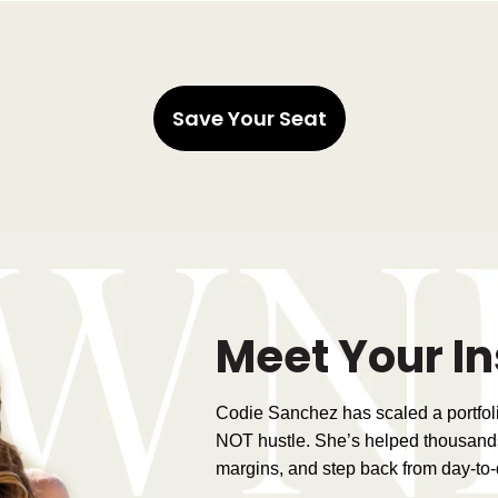
Save Your Seat
Meet Your In
Codie Sanchez has scaled a portfo
NOT hustle. She’s helped thousand
margins, and step back from day-to