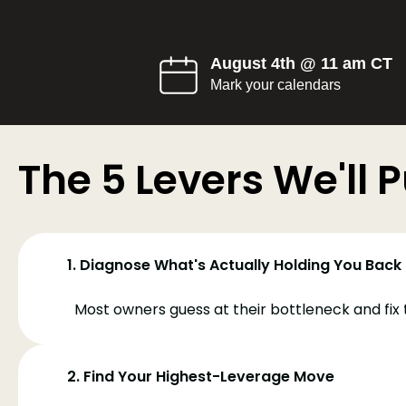
August 4th @ 11 am CT
Mark your calendars
The 5 Levers We'll Pu
1. Diagnose What's Actually Holding You Back
Most owners guess at their bottleneck and fix 
2. Find Your Highest-Leverage Move