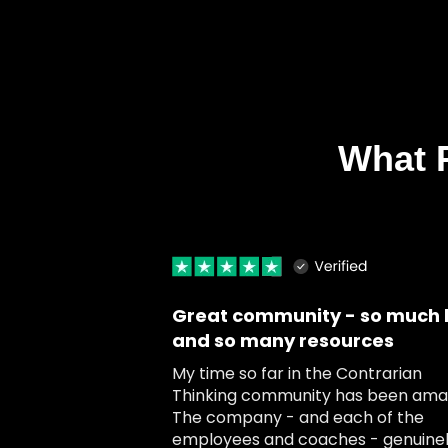
What 
Great community - so much 
and so many resources
My time so far in the Contrarian
Thinking community has been amaz
The company - and each of the
employees and coaches - genuine