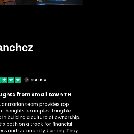
anchez
ughts from small town TN
Contrarian team provides top
h thoughts, examples, tangible
 in building a culture of ownership.
t’s both on a track for financial
ess and community building. They