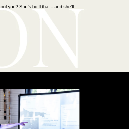
ut you? She’s built that – and she’ll