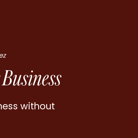
ez
 Business
ness without