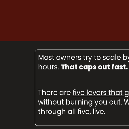
Most owners try to scale 
hours.
That caps out fast.
There are
five levers that
without burning you out. W
through all five, live.