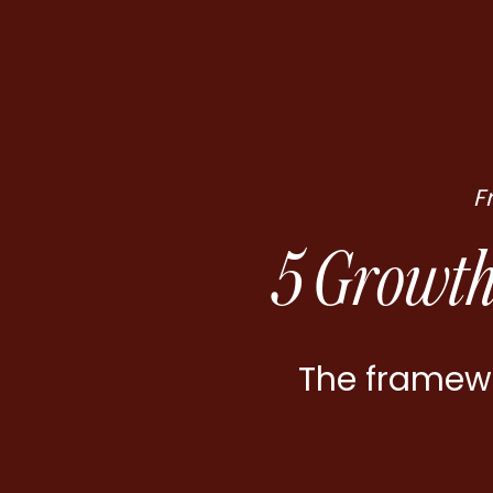
F
5 Growth
The framewo