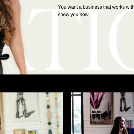
You want a business that works witho
show you how.