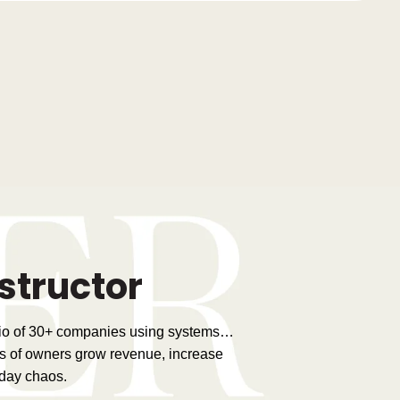
structor
lio of 30+ companies using systems…
s of owners grow revenue, increase
-day chaos.