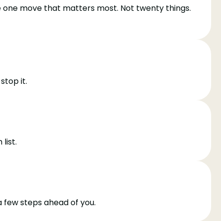
he one move that matters most. Not twenty things.
top it.
list.
a few steps ahead of you.