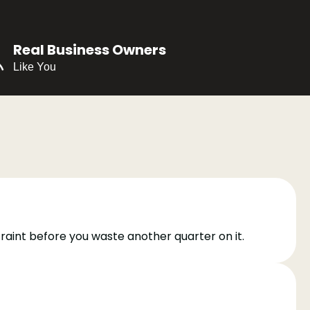
Real Business Owners
Like You
traint before you waste another quarter on it.