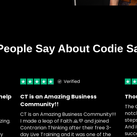
People Say About Codie S
help
CT is an Amazing Business
Tho
Community!!
The 
notc
CT is an Amazing Business Community!!!
steps
ing.
I made a leap of Faith 🙏💜 and joined
And i
Contrarian Thinking after their free 3-
succ
ly
day Live Training and it was one of the