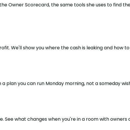
 the Owner Scorecard, the same tools she uses to find t
it. We'll show you where the cash is leaking and how to s
h a plan you can run Monday morning, not a someday wish 
one. See what changes when you're in a room with owners 