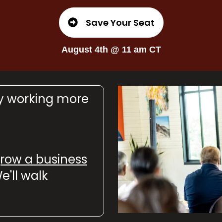
Save Your Seat
August 4th @ 11 am CT
by working more
 grow a business
e'll walk