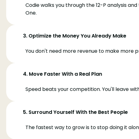
Codie walks you through the 12-P analysis and
One.
3. Optimize the Money You Already Make
You don't need more revenue to make more prof
4. Move Faster With a Real Plan
Speed beats your competition. You'll leave wit
5. Surround Yourself With the Best People
The fastest way to grow is to stop doing it al