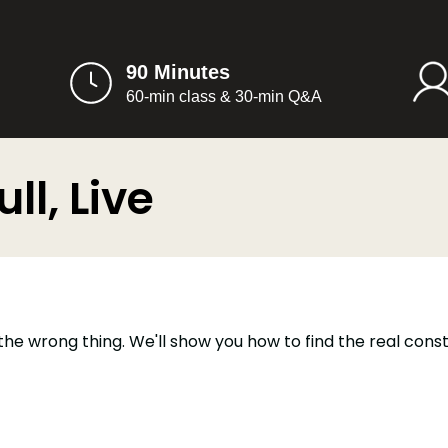
90 Minutes
60-min class & 30-min Q&A
ll, Live
the wrong thing. We'll show you how to find the real cons