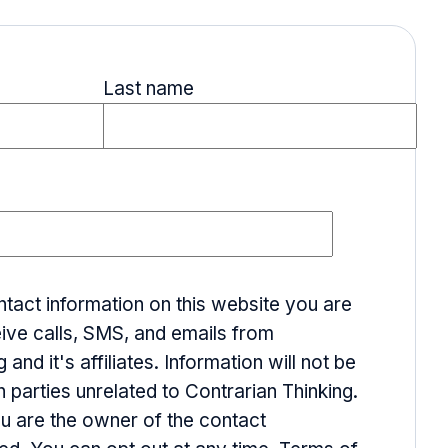
Last name
ntact information on this website you are
ive calls, SMS, and emails from
 and it's affiliates. Information will not be
h parties unrelated to Contrarian Thinking.
ou are the owner of the contact