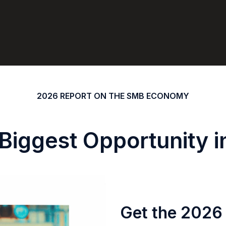
2026 REPORT ON THE SMB ECONOMY
 Biggest Opportunity 
Get the 2026