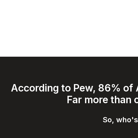
According to Pew, 86% of A
Far more than c
So, who's