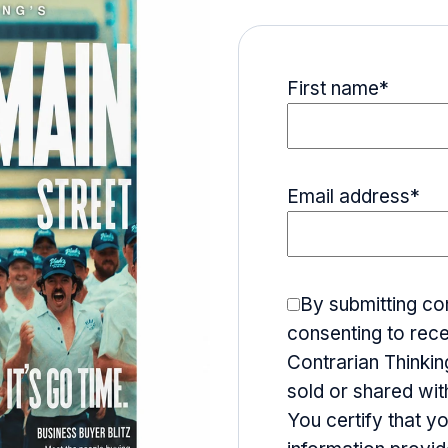
First name
*
Email address
*
By submitting co
consenting to rece
Contrarian Thinking
sold or shared wit
You certify that y