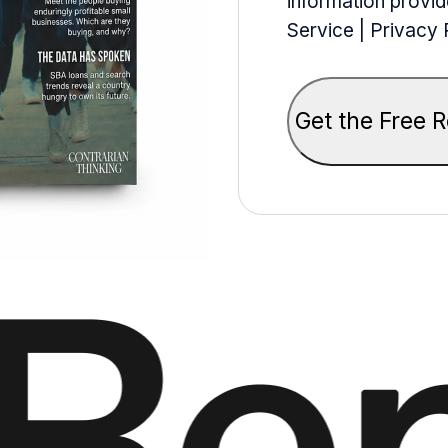
information provid
Service | Privacy 