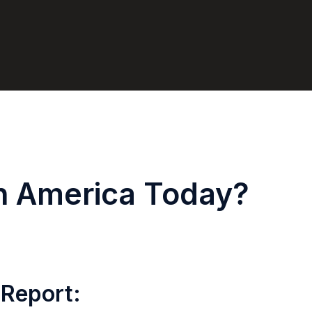
in America Today?
 Report: