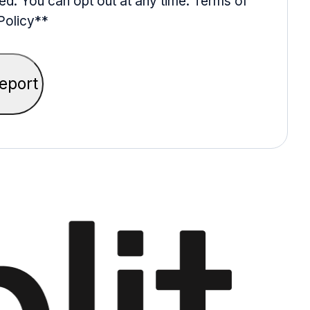
ed. You can opt out at any time. Terms of
Policy*
*