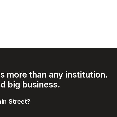
 more than any institution.
nd big business.
in Street?