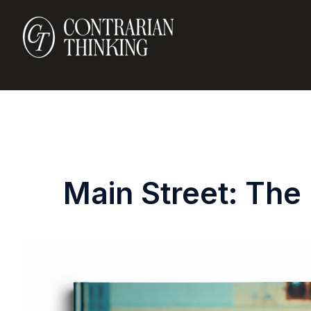
Main Street: The