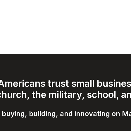
mericans trust small business
hurch, the military, school, a
 buying, building, and innovating on Ma