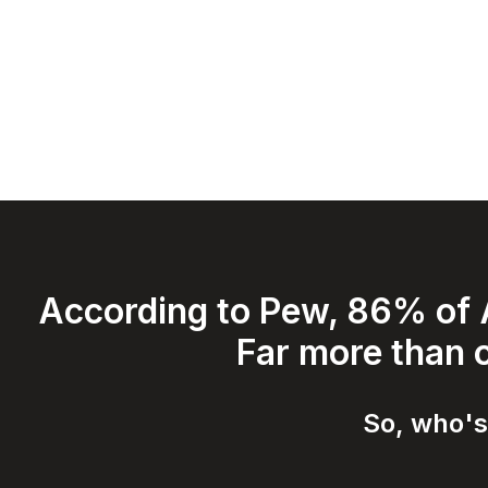
According to Pew, 86% of A
Far more than c
So, who's