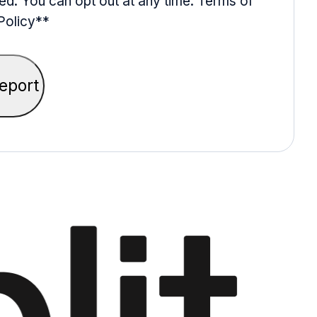
ed. You can opt out at any time. Terms of
Policy*
*