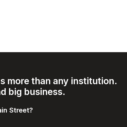
 more than any institution.
nd big business.
in Street?