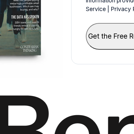
information provid
Service | Privacy 