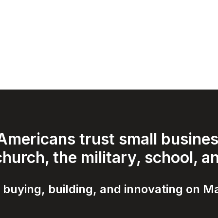
mericans trust small business
hurch, the military, school, a
 buying, building, and innovating on Ma