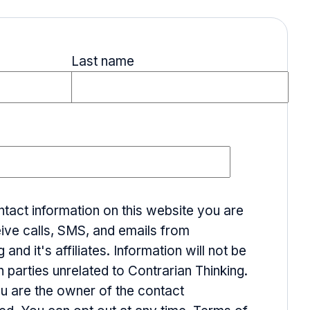
Last name
ntact information on this website you are
ive calls, SMS, and emails from
 and it's affiliates. Information will not be
h parties unrelated to Contrarian Thinking.
ou are the owner of the contact