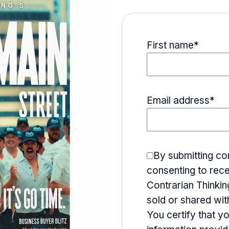
First name
*
Email address
*
By submitting co
consenting to rece
Contrarian Thinking
sold or shared wit
You certify that y