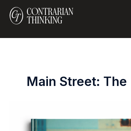
Main Street: The