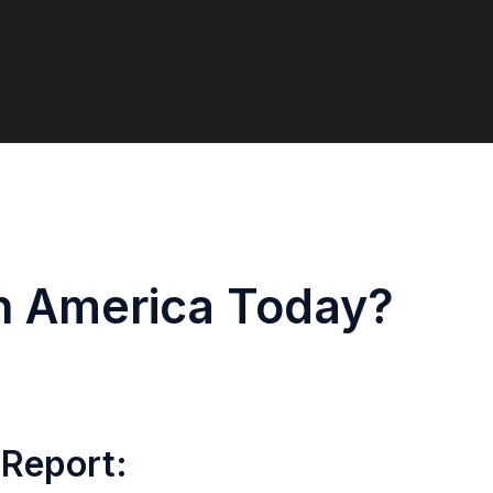
in America Today?
 Report: