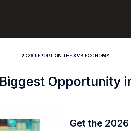
2026 REPORT ON THE SMB ECONOMY
 Biggest Opportunity 
Get the 2026